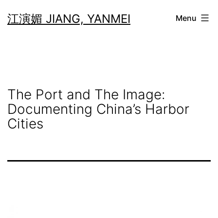
Skip
江演媚 JIANG, YANMEI
Menu
to
content
The Port and The Image:
Documenting China’s Harbor
Cities