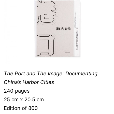
The Port and The Image: Documenting
China’s Harbor Cities
240 pages
25 cm x 20.5 cm
Edition of 800