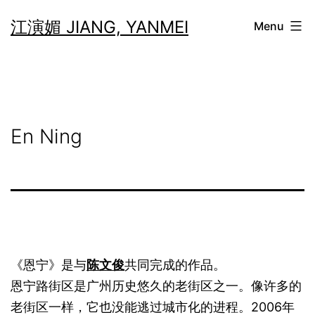
Skip
江演媚 JIANG, YANMEI
Menu
to
content
En Ning
《恩宁》是与
陈文俊
共同完成的作品。
恩宁路街区是广州历史悠久的老街区之一。像许多的
老街区一样，它也没能逃过城市化的进程。2006年