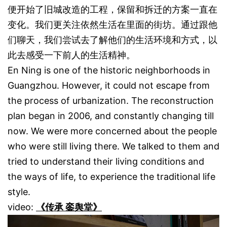
便开始了旧城改造的工程，保留和拆迁的方案一直在
变化。我们更关注依然生活在里面的街坊。通过跟他
们聊天，我们尝试去了解他们的生活环境和方式，以
此去感受一下前人的生活精神。
En Ning is one of the historic neighborhoods in
Guangzhou. However, it could not escape from
the process of urbanization. The reconstruction
plan began in 2006, and constantly changing till
now. We were more concerned about the people
who were still living there. We talked to them and
tried to understand their living conditions and
the ways of life, to experience the traditional life
style.
video:
《传承 銮舆堂》